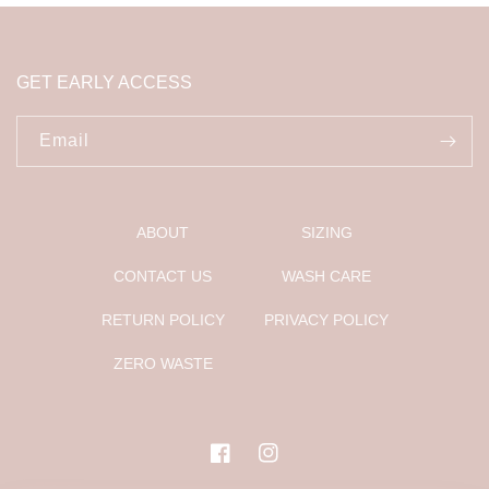
GET EARLY ACCESS
Email
ABOUT
SIZING
CONTACT US
WASH CARE
RETURN POLICY
PRIVACY POLICY
ZERO WASTE
Facebook
Instagram