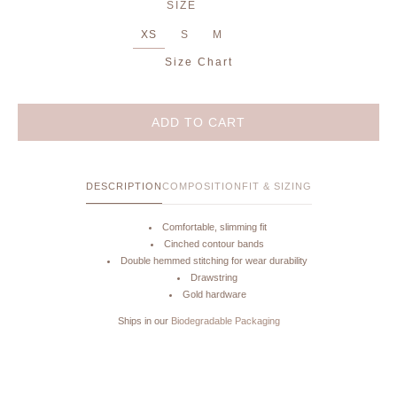
SIZE
XS
S
M
Size Chart
ADD TO CART
DESCRIPTION
COMPOSITION
FIT & SIZING
Comfortable, slimming fit
Cinched contour bands
Double hemmed stitching for wear durability
Drawstring
Gold hardware
Ships in our
Biodegradable Packaging