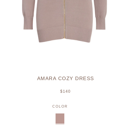
AMARA COZY DRESS
Regular
$140
price
COLOR