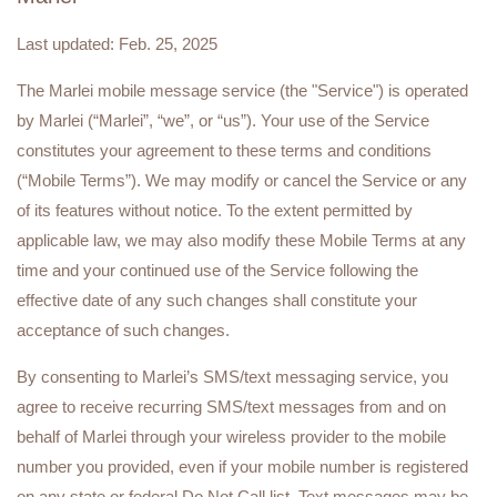
Last updated: Feb. 25, 2025
The Marlei mobile message service (the "Service") is operated
by Marlei (“Marlei”, “we”, or “us”). Your use of the Service
constitutes your agreement to these terms and conditions
(“Mobile Terms”). We may modify or cancel the Service or any
of its features without notice. To the extent permitted by
applicable law, we may also modify these Mobile Terms at any
time and your continued use of the Service following the
effective date of any such changes shall constitute your
acceptance of such changes.
By consenting to Marlei’s SMS/text messaging service, you
agree to receive recurring SMS/text messages from and on
behalf of Marlei through your wireless provider to the mobile
number you provided, even if your mobile number is registered
on any state or federal Do Not Call list. Text messages may be