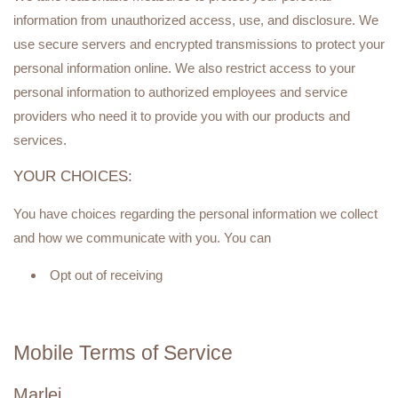
information from unauthorized access, use, and disclosure. We
use secure servers and encrypted transmissions to protect your
personal information online. We also restrict access to your
personal information to authorized employees and service
providers who need it to provide you with our products and
services.
YOUR CHOICES:
You have choices regarding the personal information we collect
and how we communicate with you. You can
Opt out of receiving
Mobile Terms of Service
Marlei