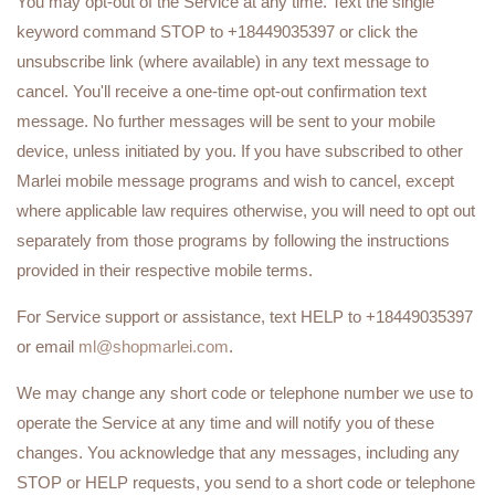
You may opt-out of the Service at any time. Text the single
keyword command STOP to +18449035397 or click the
unsubscribe link (where available) in any text message to
cancel. You'll receive a one-time opt-out confirmation text
message. No further messages will be sent to your mobile
device, unless initiated by you. If you have subscribed to other
Marlei mobile message programs and wish to cancel, except
where applicable law requires otherwise, you will need to opt out
separately from those programs by following the instructions
provided in their respective mobile terms.
For Service support or assistance, text HELP to +18449035397
or email
ml@shopmarlei.com
.
We may change any short code or telephone number we use to
operate the Service at any time and will notify you of these
changes. You acknowledge that any messages, including any
STOP or HELP requests, you send to a short code or telephone