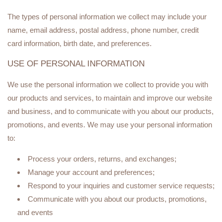
The types of personal information we collect may include your
name, email address, postal address, phone number, credit
card information, birth date, and preferences.
USE OF PERSONAL INFORMATION
We use the personal information we collect to provide you with
our products and services, to maintain and improve our website
and business, and to communicate with you about our products,
promotions, and events. We may use your personal information
to:
Process your orders, returns, and exchanges;
Manage your account and preferences;
Respond to your inquiries and customer service requests;
Communicate with you about our products, promotions,
and events