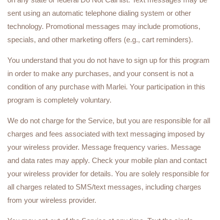
sent using an automatic telephone dialing system or other
technology. Promotional messages may include promotions,
specials, and other marketing offers (e.g., cart reminders).
You understand that you do not have to sign up for this program
in order to make any purchases, and your consent is not a
condition of any purchase with Marlei. Your participation in this
program is completely voluntary.
We do not charge for the Service, but you are responsible for all
charges and fees associated with text messaging imposed by
your wireless provider. Message frequency varies. Message
and data rates may apply. Check your mobile plan and contact
your wireless provider for details. You are solely responsible for
all charges related to SMS/text messages, including charges
from your wireless provider.