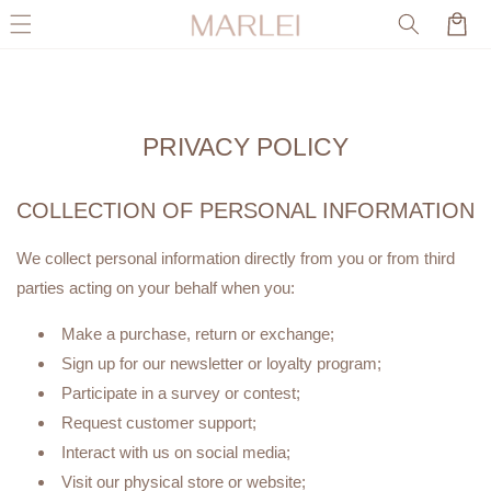
Skip to
Cart
content
PRIVACY POLICY
COLLECTION OF PERSONAL INFORMATION
We collect personal information directly from you or from third
parties acting on your behalf when you:
Make a purchase, return or exchange;
Sign up for our newsletter or loyalty program;
Participate in a survey or contest;
Request customer support;
Interact with us on social media;
Visit our physical store or website;