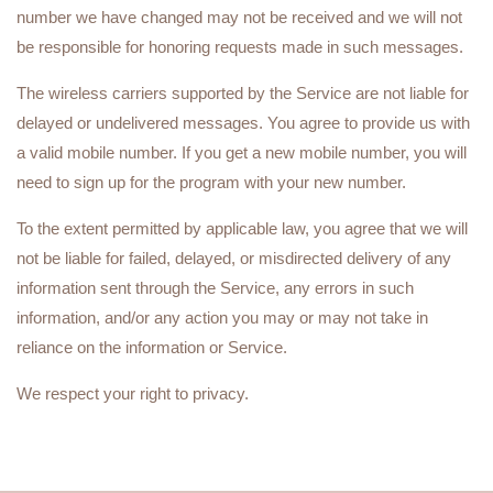
number we have changed may not be received and we will not
be responsible for honoring requests made in such messages.
The wireless carriers supported by the Service are not liable for
delayed or undelivered messages. You agree to provide us with
a valid mobile number. If you get a new mobile number, you will
need to sign up for the program with your new number.
To the extent permitted by applicable law, you agree that we will
not be liable for failed, delayed, or misdirected delivery of any
information sent through the Service, any errors in such
information, and/or any action you may or may not take in
reliance on the information or Service.
We respect your right to privacy.