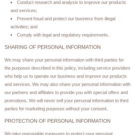
Conduct research and analysis to improve our products
and services;
Prevent fraud and protect our business from illegal
activities; and
Comply with legal and regulatory requirements.
SHARING OF PERSONAL INFORMATION
We may share your personal information with third parties for
the purposes described in this policy, including service providers
who help us to operate our business and improve our products
and services. We may also share your personal information with
our partners and affiliates to provide you with special offers and
promotions. We will never sell your personal information to third
parties for marketing purposes without your consent.
PROTECTION OF PERSONAL INFORMATION
We take reasonable measures to protect your personal