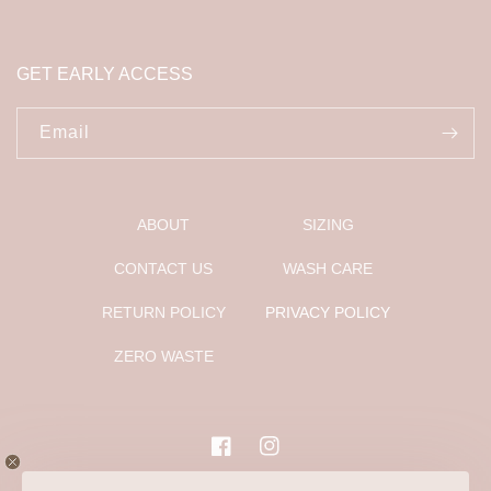
GET EARLY ACCESS
Email
ABOUT
SIZING
CONTACT US
WASH CARE
RETURN POLICY
PRIVACY POLICY
ZERO WASTE
Facebook
Instagram