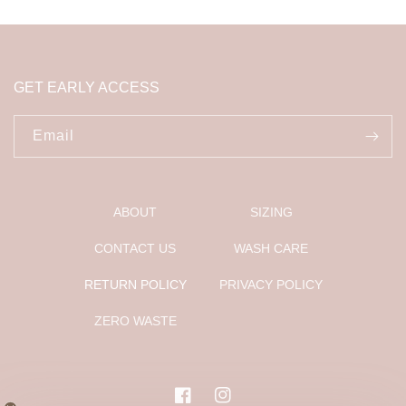
GET EARLY ACCESS
Email
ABOUT
SIZING
CONTACT US
WASH CARE
RETURN POLICY
PRIVACY POLICY
ZERO WASTE
Facebook
Instagram