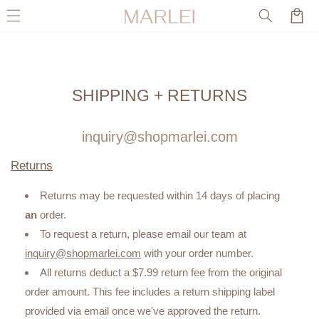
Skip to
Cart
content
SHIPPING + RETURNS
inquiry@shopmarlei.com
Returns
Returns may be requested within 14 days of placing
an
order.
To request a return, please email our team at
inquiry@shopmarlei.com
with your order number.
All returns deduct a $7.99 return fee from the original
order amount. This fee includes a return shipping label
provided via email once we've approved the return.