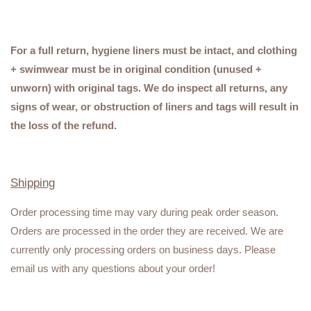
For a full return, hygiene liners must be intact, and clothing
+ swimwear must be in original condition (unused +
unworn) with original tags. We do inspect all returns, any
signs of wear, or obstruction of liners and tags will result in
the loss of the refund.
Shipping
Order processing time may vary during peak order season.
Orders are processed in the order they are received. We are
currently only processing orders on business days. Please
email us with any questions about your order!