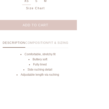
XS
S
M
Size Chart
ADD TO CART
DESCRIPTION
COMPOSITION
FIT & SIZING
Comfortable, stretchy fit
Buttery soft
Fully lined
Side ruching detail
Adjustable length via ruching