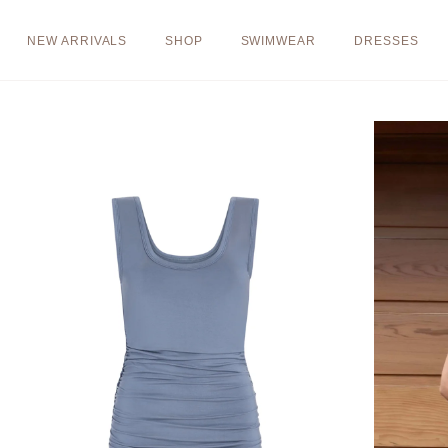
Skip to
content
NEW ARRIVALS
SHOP
SWIMWEAR
DRESSES
Skip to
product
information