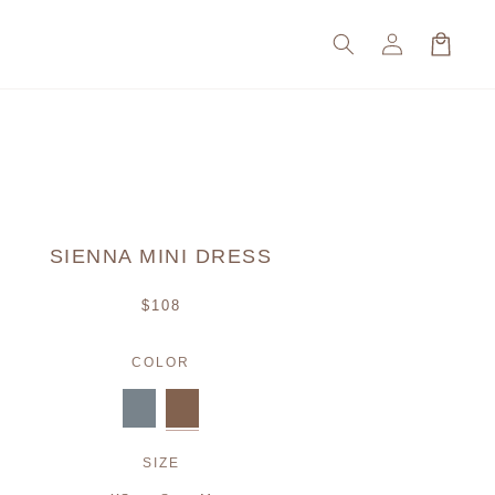
Log
Cart
in
SIENNA MINI DRESS
Regular
$108
price
COLOR
SIZE